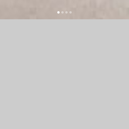
WE ARE HAZEL
We are a fairly small, flexible design
studio that designs for print and web.
We work flexibly with clients to fulfil
their design needs. Whether you need
to create a brand from scratch,
including marketing materials and a
beautiful and functional website or
whether you are looking for a design
refresh we are we are a fairly small,