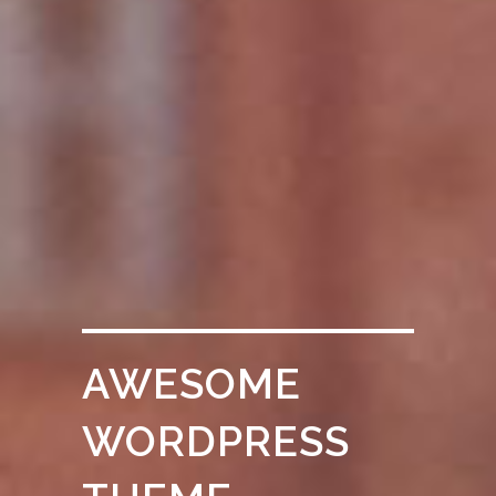
AWESOME
WORDPRESS