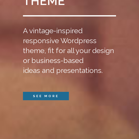
THEME
A vintage-inspired
responsive Wordpress
theme, fit for all your design
or business-based
ideas and presentations.
SEE MORE