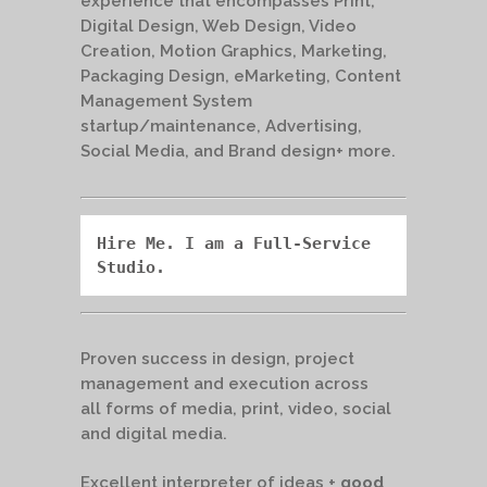
experience that encompasses Print,
Digital Design, Web Design, Video
Creation, Motion Graphics, Marketing,
Packaging Design, eMarketing, Content
Management System
startup/maintenance, Advertising,
Social Media, and Brand design+ more.
Hire Me. I am a Full-Service 
Studio.
Proven success in design, project
management and execution across
all forms of media, print, video, social
and digital media.
Excellent interpreter of ideas +
good