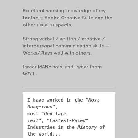
Excellent working knowledge of my
toolbelt: Adobe Creative Suite and the
other usual suspects.
Strong verbal / written / creative /
interpersonal communication skills —
Works/Plays well with others.
I wear MANY hats, and I wear them
WELL
.
I have worked in the "
Most 
Dangerous
", 
most "
Red Tape-
iest
",
"
Fastest-Paced
" 
Industries in the 
History
 of 
the World...