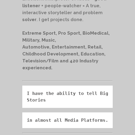
listener
+ people-watcher = A true,
interactive storyteller and problem
solver
. I get projects done.
Extreme Sport, Pro Sport, BioMedical,
Military, Music,
Automotive, Entertainment, Retail,
Childhood Development, Education,
Television/Film and 420 Industry
experienced.
I have the ability to tell 
Big 
Stories
in almost all Media Platforms.