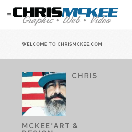
WELCOME TO CHRISMCKEE.COM
CHRIS
MCKEE*
ART &