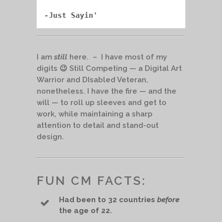
-Just Sayin'
I am
still
here. – I have most of my
digits 😉 Still Competing — a Digital Art
Warrior and DIsabled Veteran,
nonetheless. I have the fire — and the
will — to roll up sleeves and get to
work, while maintaining a sharp
attention to detail and stand-out
design.
FUN CM FACTS:
Had been to 32 countries
before
the age of 22.