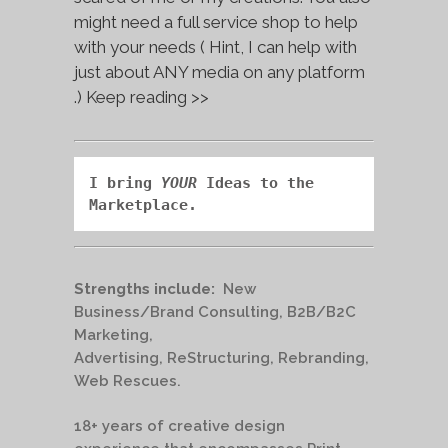
might need a full service shop to help
with your needs ( Hint, I can help with
just about ANY media on any platform
.) Keep reading >>
I bring 
YOUR
 Ideas to the 
Marketplace.
Strengths include:
New
Business/Brand Consulting, B2B/B2C
Marketing,
Advertising, ReStructuring, Rebranding,
Web Rescues.
18+ years of creative design