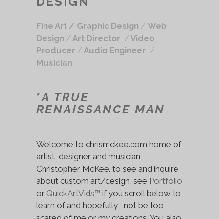
DESIGN
Fine Art /
Graphic Design
/
Web
Design
/
Art Director
/
Video
Producer
/
Audio Engineer
/
Musician
*
A TRUE
RENAISSANCE MAN
Welcome to chrismckee.com home of
artist, designer and musician
Christopher McKee. to see and inquire
about custom art/design, see
Portfolio
or
QuickArtVids™
if you scroll below to
learn of and hopefully , not be too
scared of me or my creations. You also