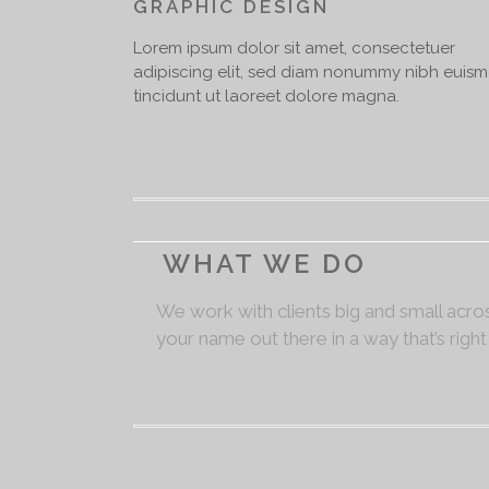
GRAPHIC DESIGN
Lorem ipsum dolor sit amet, consectetuer
adipiscing elit, sed diam nonummy nibh euis
tincidunt ut laoreet dolore magna.
WHAT WE DO
We work with clients big and small acros
your name out there in a way that’s right