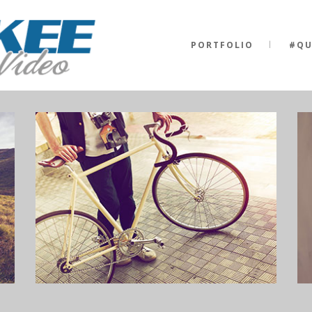
PORTFOLIO
#QU