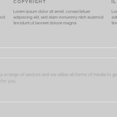
COPYRIGHT
I
Lorem ipsum dolor sit amet, consectetuer
Lo
mod
adipiscing elit, sed diam nonummy nibh euismod
ad
tincidunt ut laoreet dolore magna.
ti
s a range of sectors and we utilise all forms of media to g
 for you.