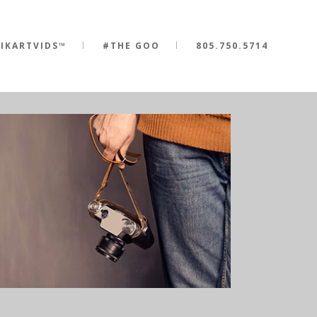
IKARTVIDS™
#THE GOO
805.750.5714