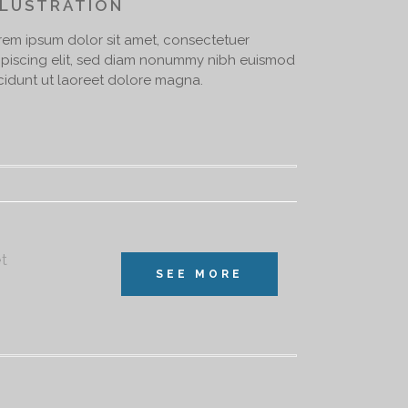
LLUSTRATION
rem ipsum dolor sit amet, consectetuer
ipiscing elit, sed diam nonummy nibh euismod
ncidunt ut laoreet dolore magna.
et
SEE MORE