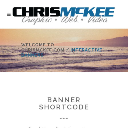
WELCOME TO
CHRISMCKEE.COM
/
INTERACTIVE
BANNERS
BANNER
SHORTCODE