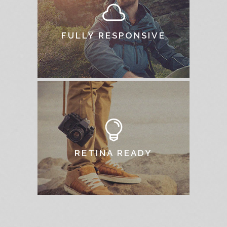
FULLY RESPONSIVE
RETINA READY