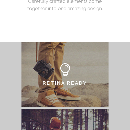
Carefully crafted elements come
together into one amazing design.
RETINA READY