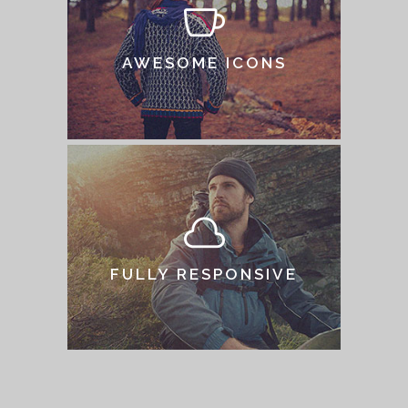
AWESOME ICONS
FULLY RESPONSIVE