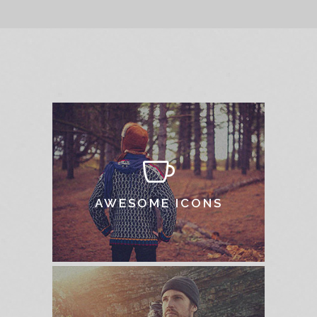
AWESOME ICONS