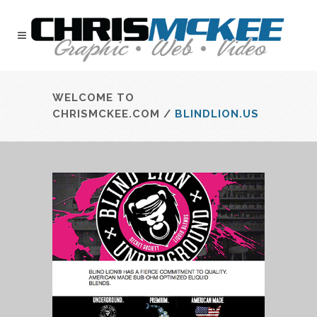
WELCOME TO
CHRISMCKEE.COM
/
BLINDLION.US