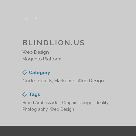
BLINDLION.US
Web Design
Magento Platform
Category
Code, Identity, Marketing, Web Design
Tags
Brand Ambassador, Graphic Design, identity,
Photography, Web Design