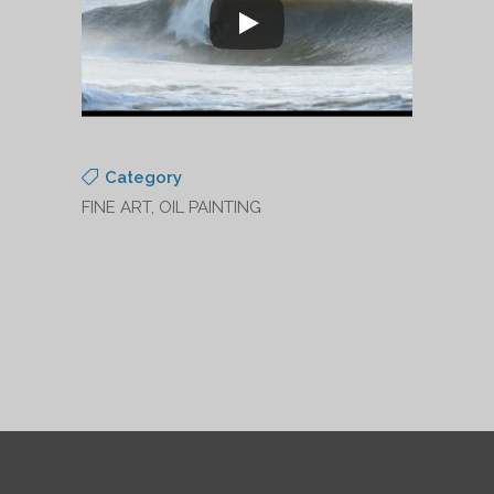
Category
FINE ART, OIL PAINTING