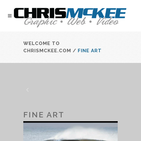
WELCOME TO
CHRISMCKEE.COM
/
FINE ART
FINE ART