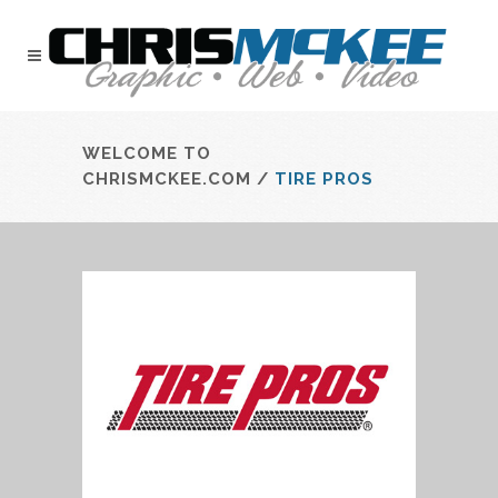
WELCOME TO
CHRISMCKEE.COM
/
TIRE PROS