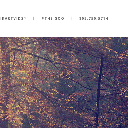
IKARTVIDS™
#THE GOO
805.750.5714
0
1
0
2
0
1
3