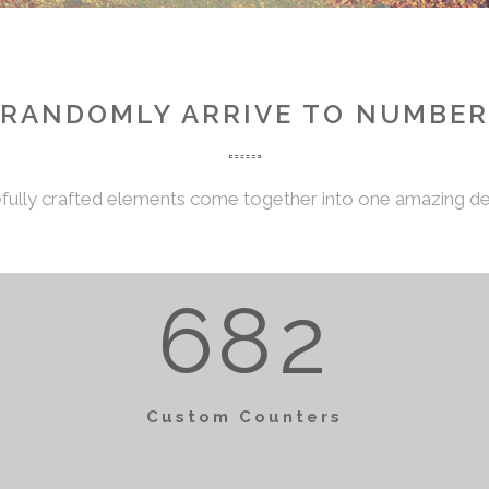
2
3
5
3
0
RANDOMLY ARRIVE TO NUMBER
4
6
0
4
1
fully crafted elements come together into one amazing de
5
7
1
5
2
0
6
8
2
0
6
3
1
Custom Counters
1
7
4