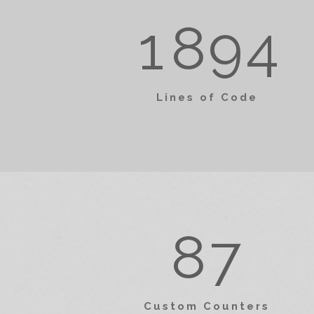
4
3
1
8
9
4
5
4
0
Lines of Code
6
5
1
7
6
2
0
8
7
0
3
1
Custom Counters