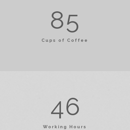
0
2
0
2
8
5
1
3
1
3
Cups of Coffee
2
4
2
4
3
5
3
5
4
6
4
6
0
Working Hours