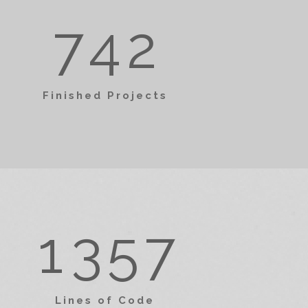
1
3
1
7
4
2
0
2
4
0
2
Finished Projects
1
3
5
1
3
0
2
4
6
2
4
1
3
5
7
3
5
Lines of Code