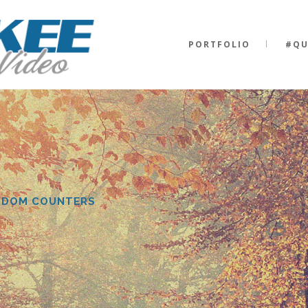
0
PORTFOLIO
#QU
1
0
2
0
NDOM COUNTERS
1
3
1
2
4