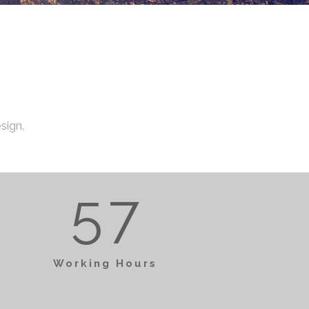
1
2
4
2
3
5
3
0
0
sign.
4
6
4
1
1
5
7
5
2
0
0
2
Working Hours
0
6
3
1