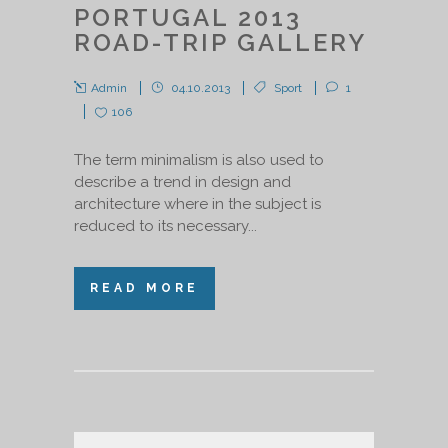
PORTUGAL 2013
ROAD-TRIP GALLERY
Admin
04.10.2013
Sport
1
106
The term minimalism is also used to
describe a trend in design and
architecture where in the subject is
reduced to its necessary...
READ MORE
Audio