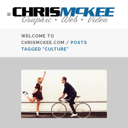
WELCOME TO
CHRISMCKEE.COM
/
POSTS
TAGGED "CULTURE"