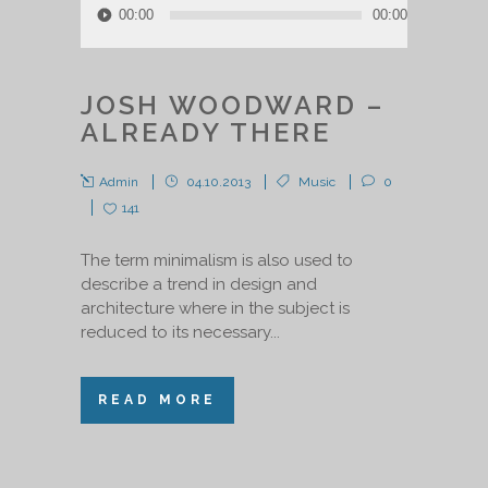
00:00
00:00
Player
JOSH WOODWARD –
ALREADY THERE
Admin
04.10.2013
Music
0
141
The term minimalism is also used to
describe a trend in design and
architecture where in the subject is
reduced to its necessary...
READ MORE