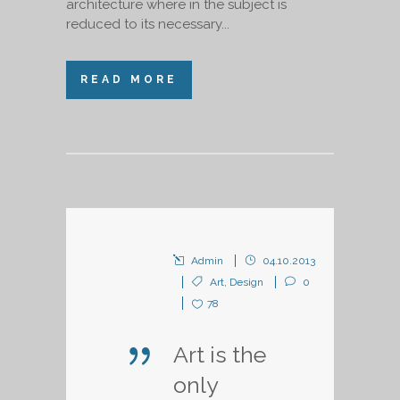
architecture where in the subject is
reduced to its necessary...
READ MORE
Admin
04.10.2013
Art
,
Design
0
78
Art is the
only