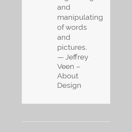
and
manipulating
of words
and
pictures.
— Jeffrey
Veen –
About
Design