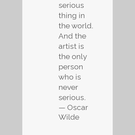
serious
thing in
the world.
And the
artist is
the only
person
who is
never
serious.
— Oscar
Wilde