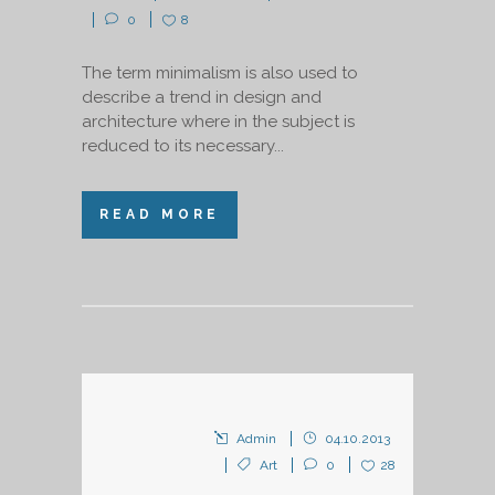
0
8
The term minimalism is also used to
describe a trend in design and
architecture where in the subject is
reduced to its necessary...
READ MORE
Admin
04.10.2013
Art
0
28