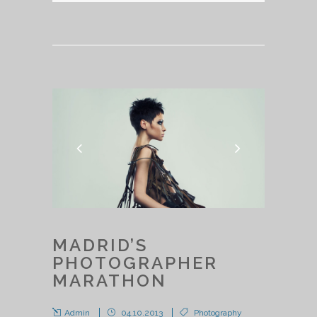
MADRID’S
PHOTOGRAPHER
MARATHON
Admin
04.10.2013
Photography