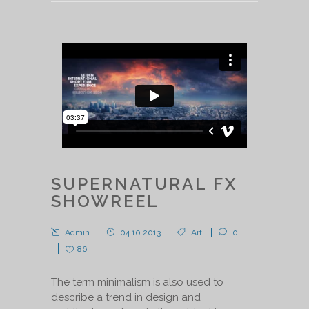
SUPERNATURAL FX
SHOWREEL
Admin
04.10.2013
Art
0
86
The term minimalism is also used to
describe a trend in design and