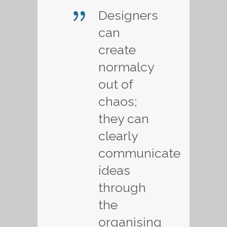
Designers
can
create
normalcy
out of
chaos;
they can
clearly
communicate
ideas
through
the
organising