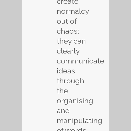
create
normalcy
out of
chaos;
they can
clearly
communicate
ideas
through
the
organising
and
manipulating
of words