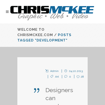
WELCOME TO
CHRISMCKEE.COM
/
POSTS
TAGGED "DEVELOPMENT"
Admin
04.10.2013
Art
0
28
Designers
can