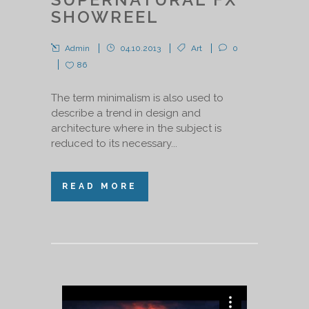
SHOWREEL
Admin
04.10.2013
Art
0
86
The term minimalism is also used to
describe a trend in design and
architecture where in the subject is
reduced to its necessary...
READ MORE