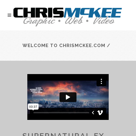
WELCOME TO CHRISMCKEE.COM
/
SUPERNATURAL FX