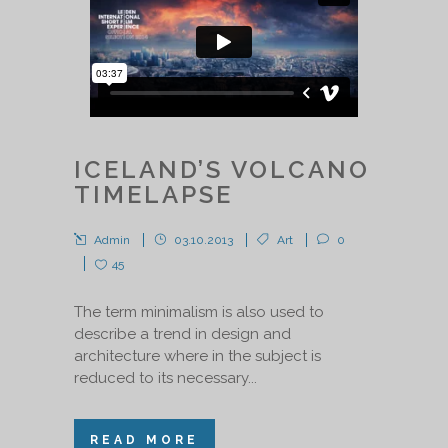
ICELAND’S VOLCANO
TIMELAPSE
Admin
03.10.2013
Art
0
45
The term minimalism is also used to
describe a trend in design and
architecture where in the subject is
reduced to its necessary...
READ MORE